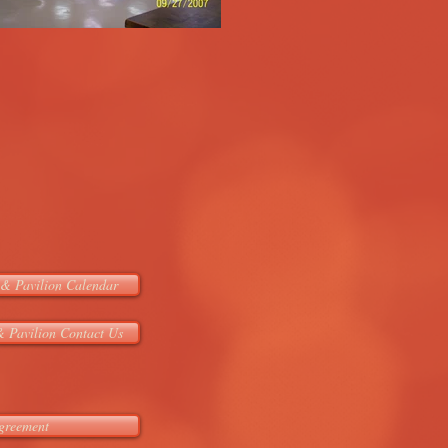
& Pavilion Calendar
 Pavilion Contact Us
greement