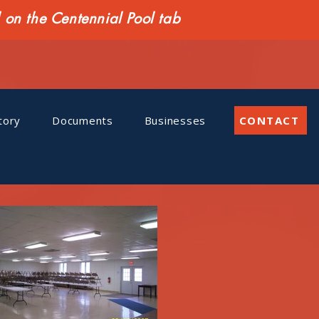
n the Centennial Pool tab
tory
Documents
Businesses
CONTACT