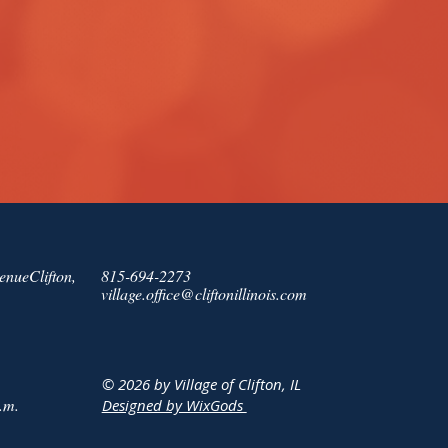
enueClifton,
815-694-2273
village.office@cliftonillinois.com
© 2026 by Village of Clifton, IL
.m.
Designed by WixGods