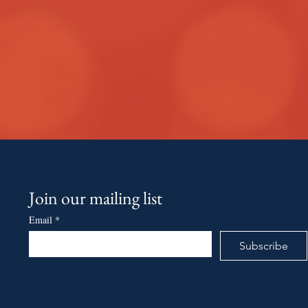
Join our mailing list
Email
*
Subscribe
I want to subscribe to your mailing 
list.