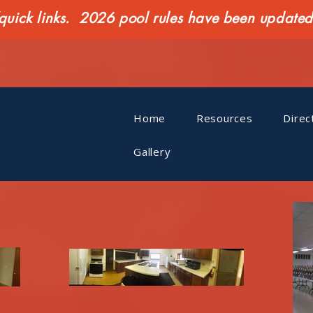
ck links. 2026 pool rules have been updated o
Home
Resources
Direc
Gallery