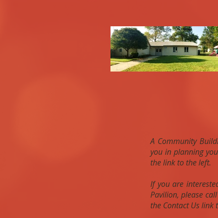
A Community Buildin
you in planning you
the link to the left.
If you are interest
Pavilion, please ca
the Contact Us link t