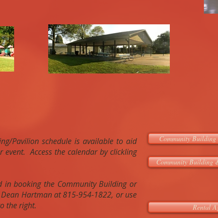
Community Building 
g/Pavilion schedule is available to aid
r event. Access the calendar by clickling
Community Building &
ed in booking the Community Building or
ll Dean Hartman at 815-954-1822, or use
o the right.
Rental A