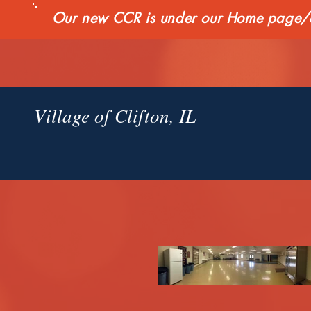
Our new CCR is under our Home page/qui
Village of Clifton, IL