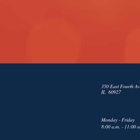
350 East Fourth Av
IL 60927
Monday - Friday
8:00 a.m. - 11:00 a