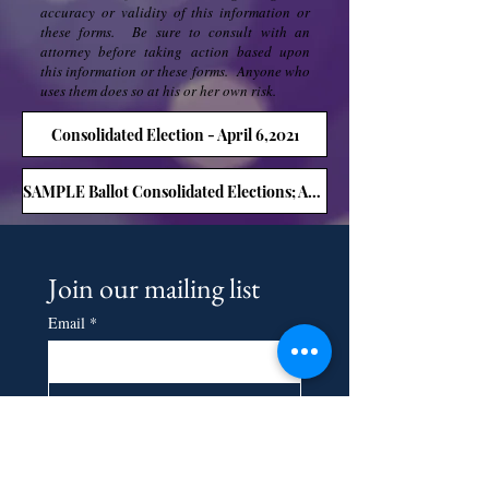
accuracy or validity of this information or
these forms. Be sure to consult with an
attorney before taking action based upon
this information or these forms. Anyone who
uses them does so at his or her own risk.
Consolidated Election - April 6,2021
SAMPLE Ballot Consolidated Elections; April 6,2021
Join our mailing list
Email
*
Subscribe
I want to subscribe to your 
mailing list.