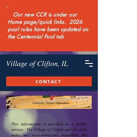
Our new CCR is under our
Home page/quick links. 2026
pool rules have been updated on
the Centennial Pool tab
Village of Clifton, IL
CONTACT
Candidate / Election Information
This information is provided as a public
service. The Village of Clifton and its' clerk
make no representations regarding the