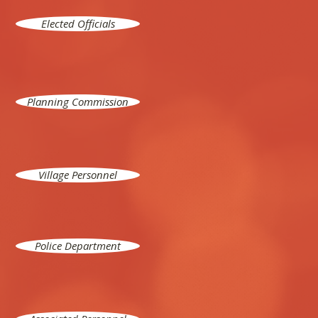
Elected Officials
Planning Commission
Village Personnel
Police Department