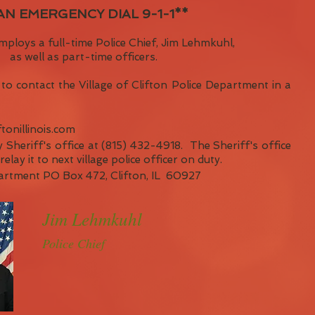
 AN EMERGENCY DIAL 9-1-1**
mploys a full-time Police Chief, Jim Lehmkuhl,
as well as part-time officers.
to contact the Village of Clifton Police Department in a
ftonillinois.com
 Sheriff's office at (815) 432-4918. The Sheriff's office
elay it to next village police officer on duty.
partment PO Box 472, Clifton, IL 60927
Jim Lehmkuhl
Police Chief