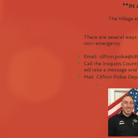
**IN
The Village e
There are several ways 
non-emergency.
Email:
clifton.police@cli
Call the Iroquois County
will take a message and r
Mail: Clifton Police De