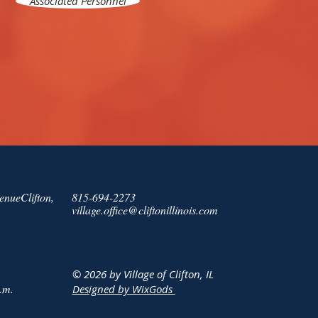
Associated Personnel
enueClifton,
815-694-2273
village.office@cliftonillinois.com
© 2026 by Village of Clifton, IL
.m.
Designed by WixGods