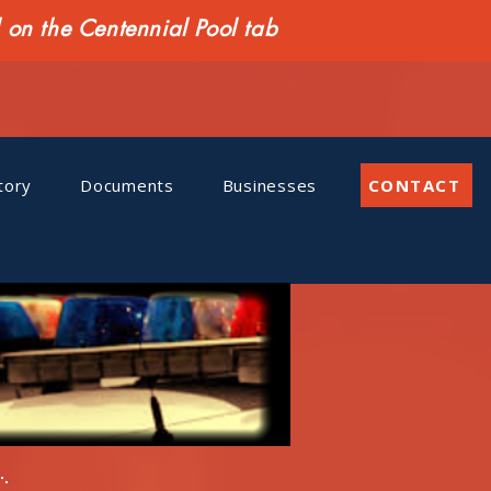
n the Centennial Pool tab
tory
Documents
Businesses
CONTACT