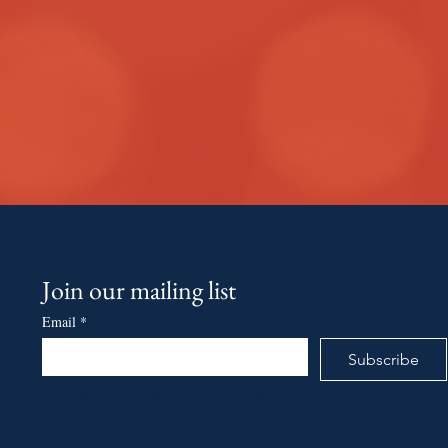
Join our mailing list
Email
*
Subscribe
I want to subscribe to your mailing 
list.