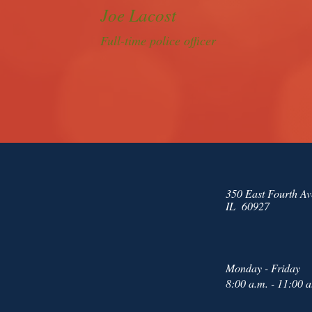
Joe Lacost
Full-time police officer
350 East Fourth Av
IL 60927
Monday - Friday
8:00 a.m. - 11:00 a