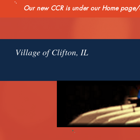
Our new CCR is under our Home page/qui
Village of Clifton, IL