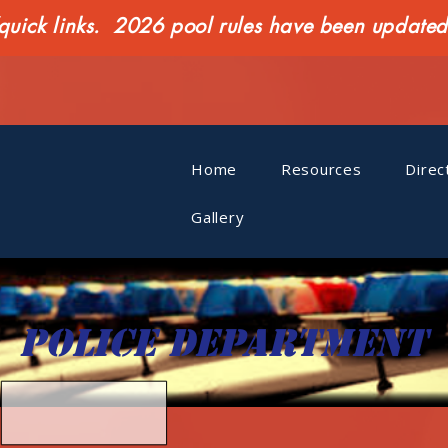
ck links. 2026 pool rules have been updated o
Home
Resources
Direc
Gallery
Police department