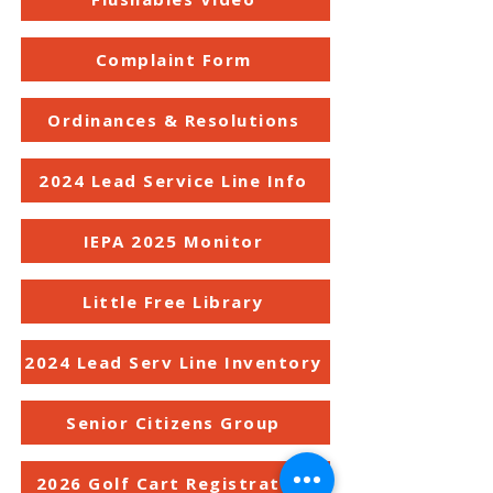
Complaint Form
Ordinances & Resolutions
2024 Lead Service Line Info
IEPA 2025 Monitor
Little Free Library
2024 Lead Serv Line Inventory
Senior Citizens Group
2026 Golf Cart Registration