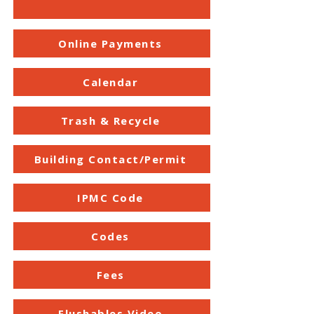
Online Payments
Calendar
Trash & Recycle
Building Contact/Permit
IPMC Code
Codes
Fees
Flushables Video