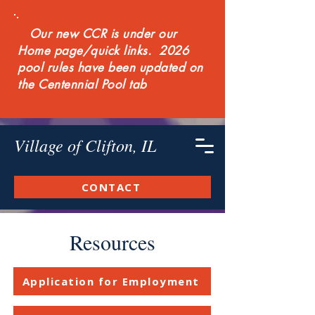
Our new CCR is under our
Home page/quick links. 2026
pool rules have been updated on
the Centennial Pool tab
Village of Clifton, IL
CONTACT
Resources
Application for Employment