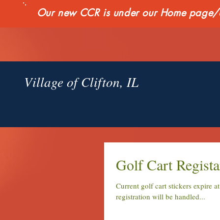
Our new CCR is under our Home page/qui
Village of Clifton, IL
Golf Cart Regista
Current golf cart stickers expire a
registration will be handled...