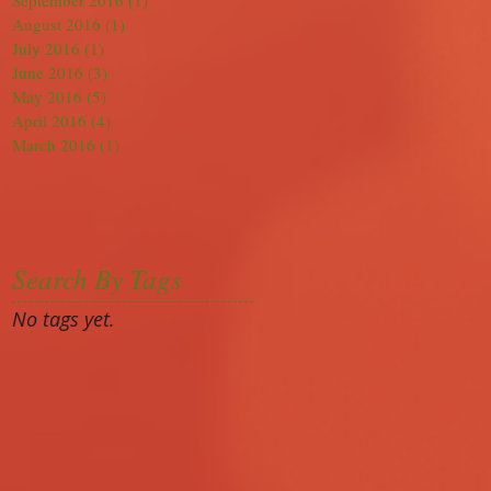
September 2016
(1)
1 post
August 2016
(1)
1 post
July 2016
(1)
1 post
June 2016
(3)
3 posts
May 2016
(5)
5 posts
April 2016
(4)
4 posts
March 2016
(1)
1 post
Search By Tags
No tags yet.