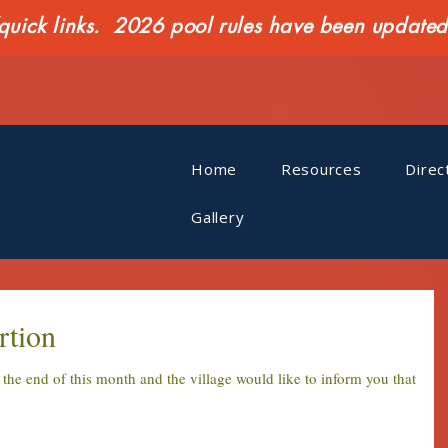
ck links. 2026 pool rules have been updated o
Home
Resources
Direc
Gallery
rtion
t the end of this month and the village would like to inform you that