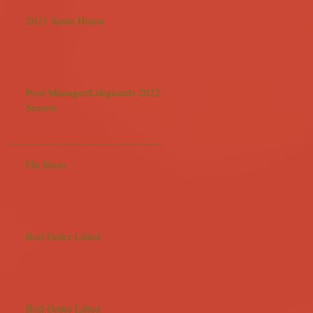
2021 Santa House
Pool Manager/Lifeguards 2022
Season
Flu Shots
Boil Order Lifted
Boil Order Lifted