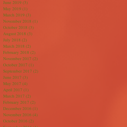
June 2019
(3)
3 posts
May 2019
(1)
1 post
March 2019
(3)
3 posts
November 2018
(1)
1 post
October 2018
(3)
3 posts
August 2018
(3)
3 posts
July 2018
(2)
2 posts
March 2018
(2)
2 posts
February 2018
(2)
2 posts
November 2017
(2)
2 posts
October 2017
(1)
1 post
September 2017
(2)
2 posts
June 2017
(3)
3 posts
May 2017
(4)
4 posts
April 2017
(1)
1 post
March 2017
(2)
2 posts
February 2017
(2)
2 posts
December 2016
(1)
1 post
November 2016
(4)
4 posts
October 2016
(2)
2 posts