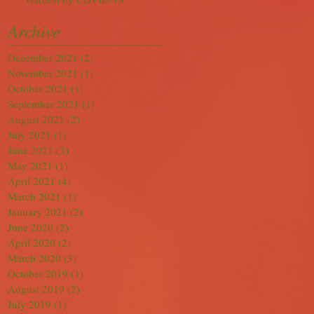
Archive
December 2021
(2)
2 posts
November 2021
(1)
1 post
October 2021
(1)
1 post
September 2021
(1)
1 post
August 2021
(2)
2 posts
July 2021
(1)
1 post
June 2021
(3)
3 posts
May 2021
(1)
1 post
April 2021
(4)
4 posts
March 2021
(1)
1 post
January 2021
(2)
2 posts
June 2020
(2)
2 posts
April 2020
(2)
2 posts
March 2020
(3)
3 posts
October 2019
(1)
1 post
August 2019
(2)
2 posts
July 2019
(1)
1 post