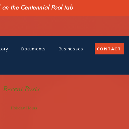
n the Centennial Pool tab
tory
Documents
Businesses
CONTACT
Recent Posts
Holiday Hours