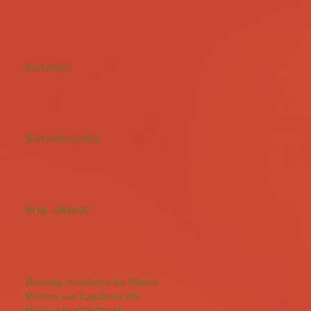
Boil Order
Boil Order Lifted
BOIL ORDER!
Housing Assistance for Illinois
Renters and Landlords Hit
Hardest by COVID-19