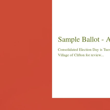
Sample Ballot - A
Consolidated Election Day is Tuesday, April 4, 2017. Attached is a sample ballot for those voting in the
Village of Clifton for review...