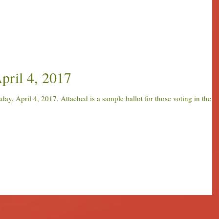
pril 4, 2017