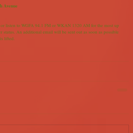
th Avenue
 or listen to WGFA 94.1 FM or WKAN 1320 AM for the most up 
r status. An additional email will be sent out as soon as possible 
s lifted.