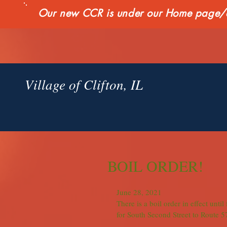
Our new CCR is under our Home page/qui
Village of Clifton, IL
BOIL ORDER!
June 28, 2021
There is a boil order in effect unti
for South Second Street to Route 57