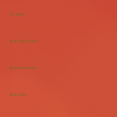
Flu Shots
Boil Order Lifted
Boil Order Lifted
Boil Order