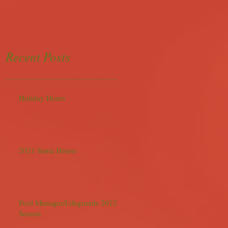
Recent Posts
Holiday Hours
2021 Santa House
Pool Manager/Lifeguards 2022
Season