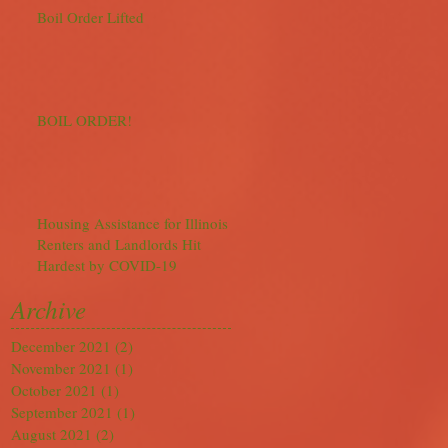
Boil Order Lifted
BOIL ORDER!
Housing Assistance for Illinois
Renters and Landlords Hit
Hardest by COVID-19
Archive
December 2021
(2)
2 posts
November 2021
(1)
1 post
October 2021
(1)
1 post
September 2021
(1)
1 post
August 2021
(2)
2 posts