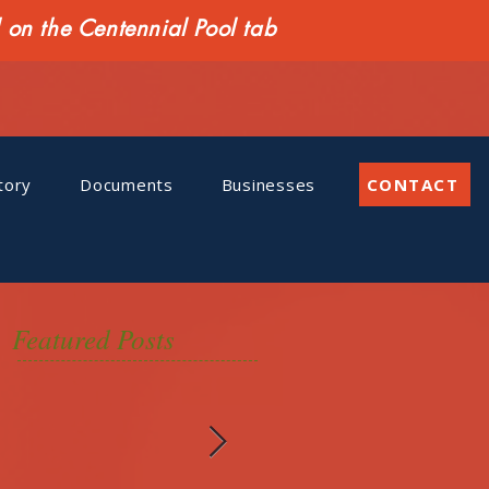
n the Centennial Pool tab
tory
Documents
Businesses
CONTACT
Featured Posts