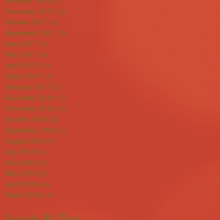
February 2018
(2)
2 posts
November 2017
(2)
2 posts
October 2017
(1)
1 post
September 2017
(2)
2 posts
June 2017
(3)
3 posts
May 2017
(4)
4 posts
April 2017
(1)
1 post
March 2017
(2)
2 posts
February 2017
(2)
2 posts
December 2016
(1)
1 post
November 2016
(4)
4 posts
October 2016
(2)
2 posts
September 2016
(1)
1 post
August 2016
(1)
1 post
July 2016
(1)
1 post
June 2016
(3)
3 posts
May 2016
(5)
5 posts
April 2016
(4)
4 posts
March 2016
(1)
1 post
Search By Tags