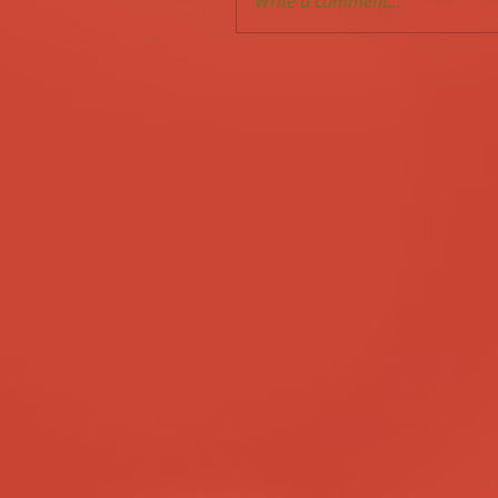
Write a comment...