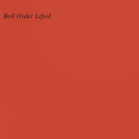
Boil Order Lifted
Sample Ballot