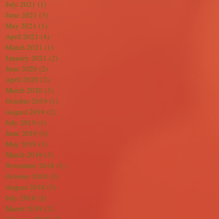
July 2021
(1)
1 post
June 2021
(3)
3 posts
May 2021
(1)
1 post
April 2021
(4)
4 posts
March 2021
(1)
1 post
January 2021
(2)
2 posts
June 2020
(2)
2 posts
April 2020
(2)
2 posts
March 2020
(3)
3 posts
October 2019
(1)
1 post
August 2019
(2)
2 posts
July 2019
(1)
1 post
June 2019
(3)
3 posts
May 2019
(1)
1 post
March 2019
(3)
3 posts
November 2018
(1)
1 post
October 2018
(3)
3 posts
August 2018
(3)
3 posts
July 2018
(2)
2 posts
March 2018
(2)
2 posts