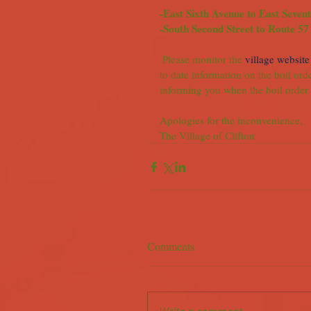
-East Sixth Avenue to East Seven
-South Second Street to Route 57
 Please monitor the 
village website
to date information on the boil orde
informing you when the boil order i
Apologies for the inconvenience,
The Village of Clifton
Comments