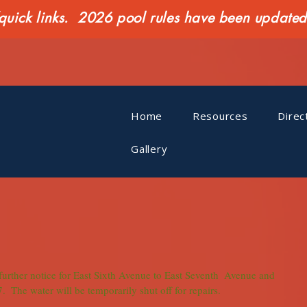
ck links. 2026 pool rules have been updated o
Home
Resources
Direc
Gallery
l further notice for East Sixth Avenue to East Seventh  Avenue and 
.  The water will be temporarily shut off for repairs.