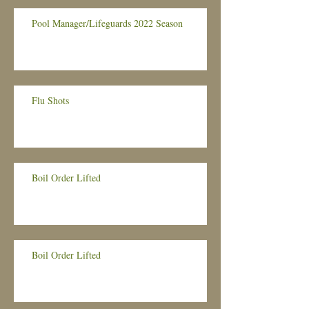
Pool Manager/Lifeguards 2022 Season
Flu Shots
Boil Order Lifted
Boil Order Lifted