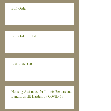
Boil Order
Boil Order Lifted
BOIL ORDER!
Housing Assistance for Illinois Renters and
Landlords Hit Hardest by COVID-19