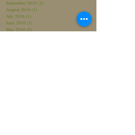
September 2016
(1)
1 post
August 2016
(1)
1 post
July 2016
(1)
1 post
June 2016
(3)
3 posts
May 2016
(5)
5 posts
April 2016
(4)
4 posts
March 2016
(1)
1 post
Search By Tags
No tags yet.