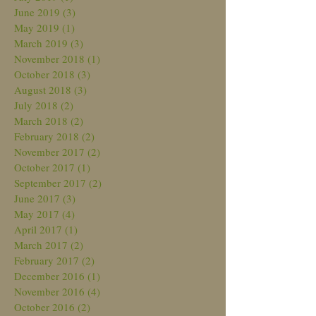
June 2019
(3)
3 posts
May 2019
(1)
1 post
March 2019
(3)
3 posts
November 2018
(1)
1 post
October 2018
(3)
3 posts
August 2018
(3)
3 posts
July 2018
(2)
2 posts
March 2018
(2)
2 posts
February 2018
(2)
2 posts
November 2017
(2)
2 posts
October 2017
(1)
1 post
September 2017
(2)
2 posts
June 2017
(3)
3 posts
May 2017
(4)
4 posts
April 2017
(1)
1 post
March 2017
(2)
2 posts
February 2017
(2)
2 posts
December 2016
(1)
1 post
November 2016
(4)
4 posts
October 2016
(2)
2 posts