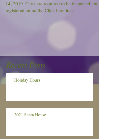
14, 2019. Carts are required to be inspected and
registered annually. Click here for...
Recent Posts
Holiday Hours
2021 Santa House