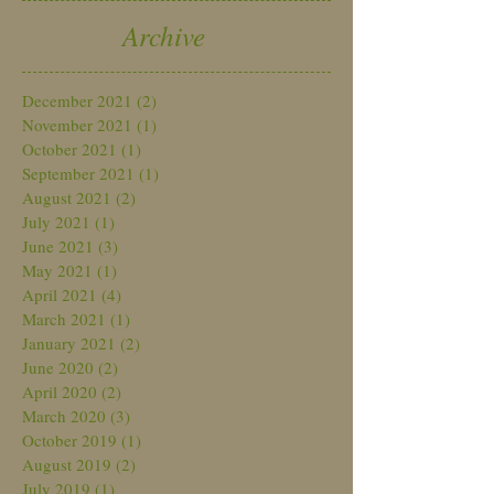
Archive
December 2021
(2)
2 posts
November 2021
(1)
1 post
October 2021
(1)
1 post
September 2021
(1)
1 post
August 2021
(2)
2 posts
July 2021
(1)
1 post
June 2021
(3)
3 posts
May 2021
(1)
1 post
April 2021
(4)
4 posts
March 2021
(1)
1 post
January 2021
(2)
2 posts
June 2020
(2)
2 posts
April 2020
(2)
2 posts
March 2020
(3)
3 posts
October 2019
(1)
1 post
August 2019
(2)
2 posts
July 2019
(1)
1 post