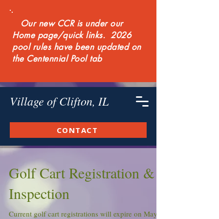
Our new CCR is under our
Home page/quick links. 2026
pool rules have been updated on
the Centennial Pool tab
Village of Clifton, IL
CONTACT
Golf Cart Registration &
Inspection
Current golf cart registrations will expire on May