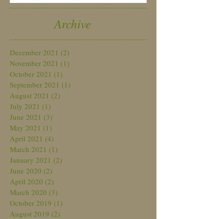
Archive
December 2021
(2)
2 posts
November 2021
(1)
1 post
October 2021
(1)
1 post
September 2021
(1)
1 post
August 2021
(2)
2 posts
July 2021
(1)
1 post
June 2021
(3)
3 posts
May 2021
(1)
1 post
April 2021
(4)
4 posts
March 2021
(1)
1 post
January 2021
(2)
2 posts
June 2020
(2)
2 posts
April 2020
(2)
2 posts
March 2020
(3)
3 posts
October 2019
(1)
1 post
August 2019
(2)
2 posts