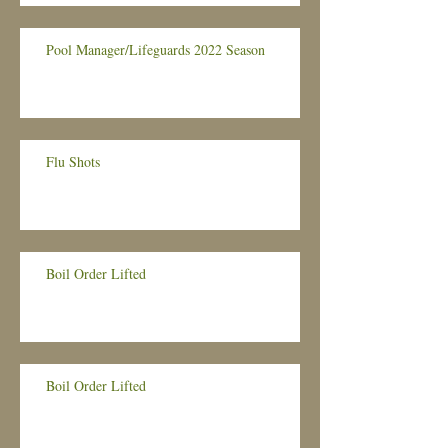
Pool Manager/Lifeguards 2022 Season
Flu Shots
Boil Order Lifted
Boil Order Lifted