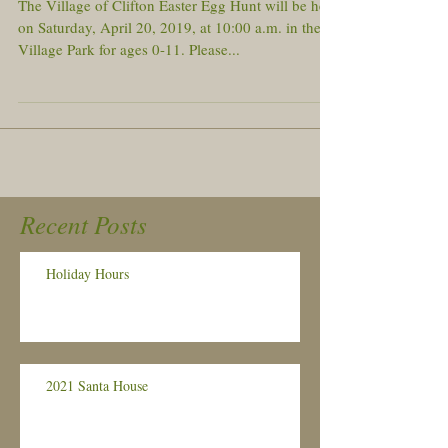
The Village of Clifton Easter Egg Hunt will be held
on Saturday, April 20, 2019, at 10:00 a.m. in the
Village Park for ages 0-11. Please...
Recent Posts
Holiday Hours
2021 Santa House