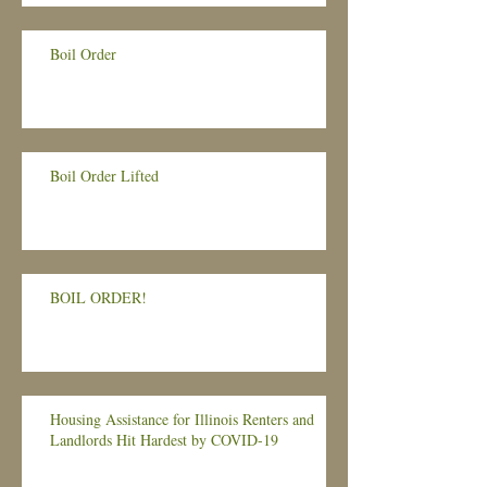
Boil Order
Boil Order Lifted
BOIL ORDER!
Housing Assistance for Illinois Renters and
Landlords Hit Hardest by COVID-19