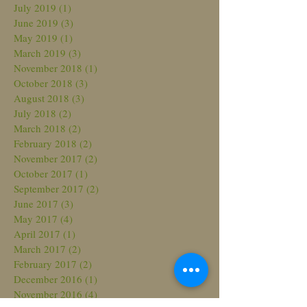
July 2019
(1)
1 post
June 2019
(3)
3 posts
May 2019
(1)
1 post
March 2019
(3)
3 posts
November 2018
(1)
1 post
October 2018
(3)
3 posts
August 2018
(3)
3 posts
July 2018
(2)
2 posts
March 2018
(2)
2 posts
February 2018
(2)
2 posts
November 2017
(2)
2 posts
October 2017
(1)
1 post
September 2017
(2)
2 posts
June 2017
(3)
3 posts
May 2017
(4)
4 posts
April 2017
(1)
1 post
March 2017
(2)
2 posts
February 2017
(2)
2 posts
December 2016
(1)
1 post
November 2016
(4)
4 posts