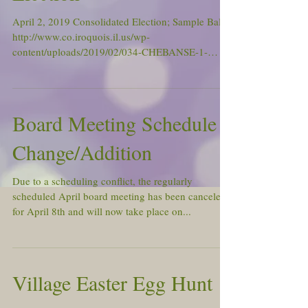
April 2, 2019 Consolidated Election; Sample Ballot
http://www.co.iroquois.il.us/wp-
content/uploads/2019/02/034-CHEBANSE-1-
NP.pdf Polls...
Board Meeting Schedule
Change/Addition
Due to a scheduling conflict, the regularly
scheduled April board meeting has been canceled
for April 8th and will now take place on...
Village Easter Egg Hunt