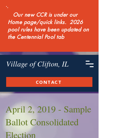
Our new CCR is under our
Home page/quick links. 2026
pool rules have been updated on
the Centennial Pool tab
Village of Clifton, IL
CONTACT
April 2, 2019 - Sample
Ballot Consolidated
Election