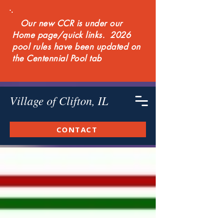
Our new CCR is under our
Home page/quick links. 2026
pool rules have been updated on
the Centennial Pool tab
Village of Clifton, IL
CONTACT