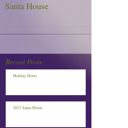
Santa House
Recent Posts
Holiday Hours
2021 Santa House