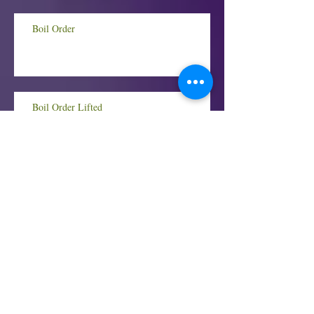
Boil Order
Boil Order Lifted
BOIL ORDER!
Housing Assistance for Illinois Renters and
Landlords Hit Hardest by COVID-19