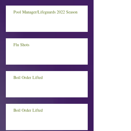
Pool Manager/Lifeguards 2022 Season
Flu Shots
Boil Order Lifted
Boil Order Lifted