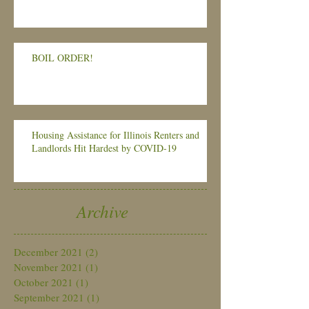
BOIL ORDER!
Housing Assistance for Illinois Renters and
Landlords Hit Hardest by COVID-19
Archive
December 2021
(2)
2 posts
November 2021
(1)
1 post
October 2021
(1)
1 post
September 2021
(1)
1 post