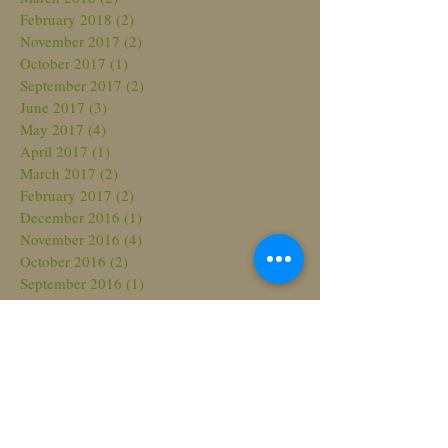
February 2018
(2)
2 posts
November 2017
(2)
2 posts
October 2017
(1)
1 post
September 2017
(2)
2 posts
June 2017
(3)
3 posts
May 2017
(4)
4 posts
April 2017
(1)
1 post
March 2017
(2)
2 posts
February 2017
(2)
2 posts
December 2016
(1)
1 post
November 2016
(4)
4 posts
October 2016
(2)
2 posts
September 2016
(1)
1 post
August 2016
(1)
1 post
July 2016
(1)
1 post
June 2016
(3)
3 posts
May 2016
(5)
5 posts
April 2016
(4)
4 posts
March 2016
(1)
1 post