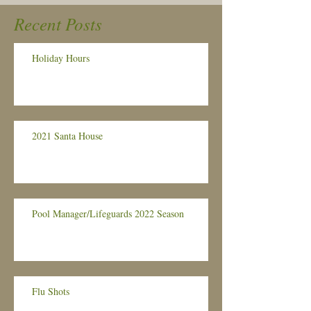
Recent Posts
Holiday Hours
2021 Santa House
Pool Manager/Lifeguards 2022 Season
Flu Shots