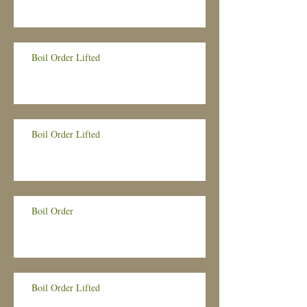
Boil Order Lifted
Boil Order Lifted
Boil Order
Boil Order Lifted