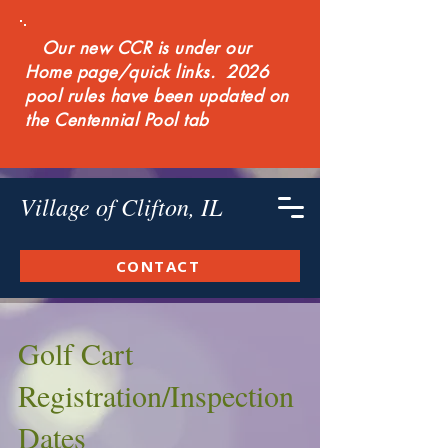
Our new CCR is under our
Home page/quick links. 2026
pool rules have been updated on
the Centennial Pool tab
Village of Clifton, IL
CONTACT
Golf Cart
Registration/Inspection
Dates