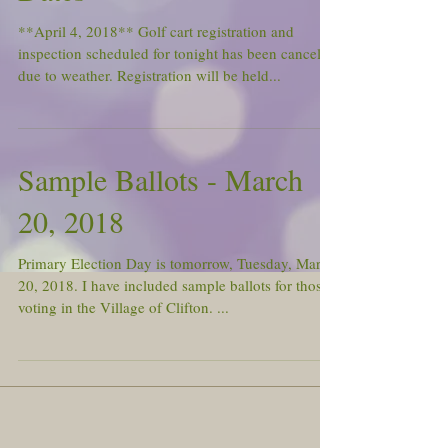
**April 4, 2018** Golf cart registration and
inspection scheduled for tonight has been canceled
due to weather. Registration will be held...
Sample Ballots - March
20, 2018
Primary Election Day is tomorrow, Tuesday, March
20, 2018. I have included sample ballots for those
voting in the Village of Clifton. ...