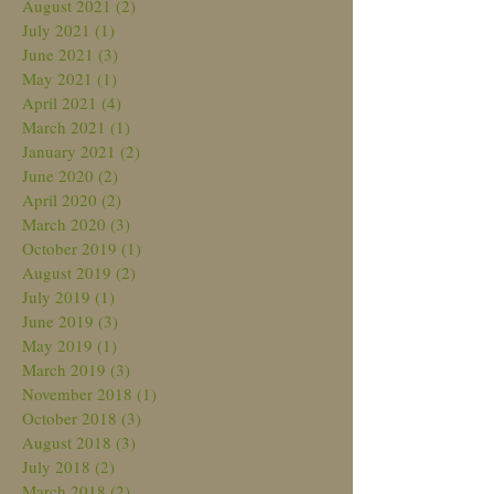
August 2021
(2)
2 posts
July 2021
(1)
1 post
June 2021
(3)
3 posts
May 2021
(1)
1 post
April 2021
(4)
4 posts
March 2021
(1)
1 post
January 2021
(2)
2 posts
June 2020
(2)
2 posts
April 2020
(2)
2 posts
March 2020
(3)
3 posts
October 2019
(1)
1 post
August 2019
(2)
2 posts
July 2019
(1)
1 post
June 2019
(3)
3 posts
May 2019
(1)
1 post
March 2019
(3)
3 posts
November 2018
(1)
1 post
October 2018
(3)
3 posts
August 2018
(3)
3 posts
July 2018
(2)
2 posts
March 2018
(2)
2 posts