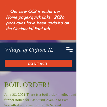
Our new CCR is under our
Home page/quick links. 2026
pool rules have been updated on
the Centennial Pool tab
Village of Clifton, IL
CONTACT
BOIL ORDER!
June 28, 2021 There is a boil order in effect until
further notice for East Sixth Avenue to East
Seventh Avenue and for South Second...