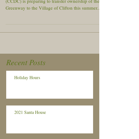
(CCDC) is preparing to transfer ownership of the
Greenway to the Village of Clifton this summer....
Recent Posts
Holiday Hours
2021 Santa House