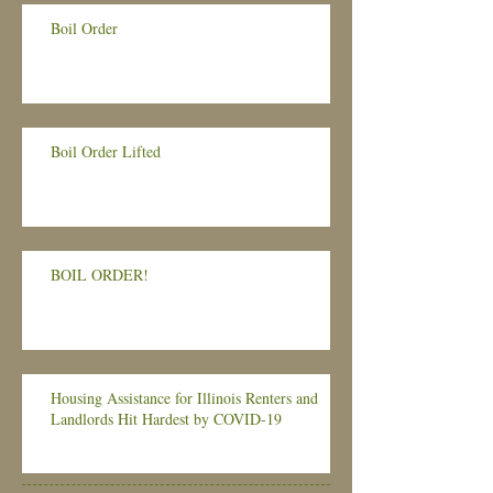
Boil Order
Boil Order Lifted
BOIL ORDER!
Housing Assistance for Illinois Renters and
Landlords Hit Hardest by COVID-19