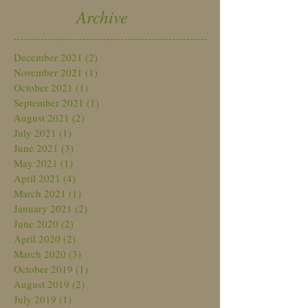
Archive
December 2021
(2)
2 posts
November 2021
(1)
1 post
October 2021
(1)
1 post
September 2021
(1)
1 post
August 2021
(2)
2 posts
July 2021
(1)
1 post
June 2021
(3)
3 posts
May 2021
(1)
1 post
April 2021
(4)
4 posts
March 2021
(1)
1 post
January 2021
(2)
2 posts
June 2020
(2)
2 posts
April 2020
(2)
2 posts
March 2020
(3)
3 posts
October 2019
(1)
1 post
August 2019
(2)
2 posts
July 2019
(1)
1 post