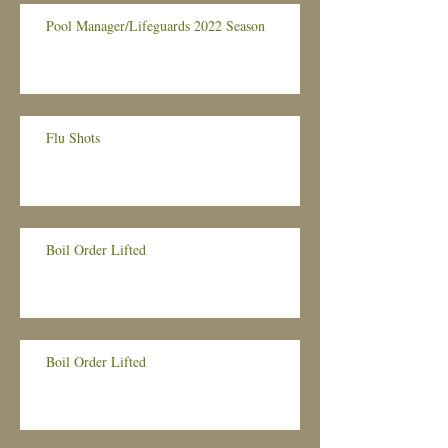
Pool Manager/Lifeguards 2022 Season
Flu Shots
Boil Order Lifted
Boil Order Lifted