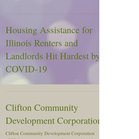
Housing Assistance for
Illinois Renters and
Landlords Hit Hardest by
COVID-19
Clifton Community
Development Corporation
Clifton Community Development Corporation