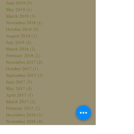
June 2019
(3)
3 posts
May 2019
(1)
1 post
March 2019
(3)
3 posts
November 2018
(1)
1 post
October 2018
(3)
3 posts
August 2018
(3)
3 posts
July 2018
(2)
2 posts
March 2018
(2)
2 posts
February 2018
(2)
2 posts
November 2017
(2)
2 posts
October 2017
(1)
1 post
September 2017
(2)
2 posts
June 2017
(3)
3 posts
May 2017
(4)
4 posts
April 2017
(1)
1 post
March 2017
(2)
2 posts
February 2017
(2)
2 posts
December 2016
(1)
1 post
November 2016
(4)
4 posts
October 2016
(2)
2 posts