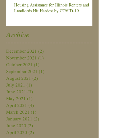
Housing Assistance for Illinois Renters and
Landlords Hit Hardest by COVID-19
Archive
December 2021
(2)
2 posts
November 2021
(1)
1 post
October 2021
(1)
1 post
September 2021
(1)
1 post
August 2021
(2)
2 posts
July 2021
(1)
1 post
June 2021
(3)
3 posts
May 2021
(1)
1 post
April 2021
(4)
4 posts
March 2021
(1)
1 post
January 2021
(2)
2 posts
June 2020
(2)
2 posts
April 2020
(2)
2 posts