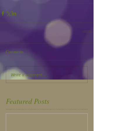
Comments
Write a comment...
Featured Posts