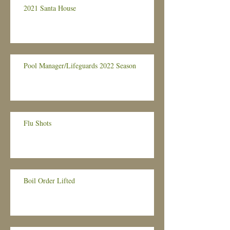
2021 Santa House
Pool Manager/Lifeguards 2022 Season
Flu Shots
Boil Order Lifted