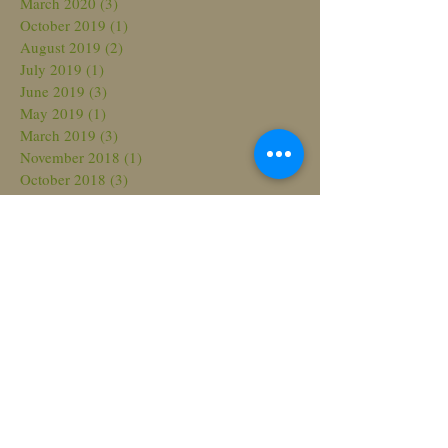
March 2020
(3)
3 posts
October 2019
(1)
1 post
August 2019
(2)
2 posts
July 2019
(1)
1 post
June 2019
(3)
3 posts
May 2019
(1)
1 post
March 2019
(3)
3 posts
November 2018
(1)
1 post
October 2018
(3)
3 posts
August 2018
(3)
3 posts
July 2018
(2)
2 posts
March 2018
(2)
2 posts
February 2018
(2)
2 posts
November 2017
(2)
2 posts
October 2017
(1)
1 post
September 2017
(2)
2 posts
June 2017
(3)
3 posts
May 2017
(4)
4 posts
April 2017
(1)
1 post
March 2017
(2)
2 posts
February 2017
(2)
2 posts