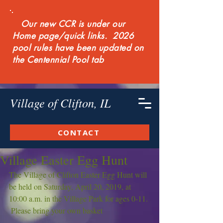
Our new CCR is under our
Home page/quick links. 2026
pool rules have been updated on
the Centennial Pool tab
Village of Clifton, IL
CONTACT
Village Easter Egg Hunt
The Village of Clifton Easter Egg Hunt will 
be held on Saturday, April 20, 2019, at 
10:00 a.m. in the Village Park for ages 0-11. 
 Please bring your own basket