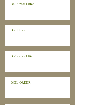
Boil Order Lifted
Boil Order
Boil Order Lifted
BOIL ORDER!