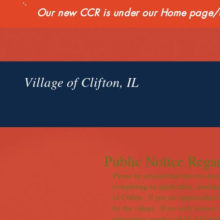
Our new CCR is under our Home page/qui
Village of Clifton, IL
Public Notice Regar
Please be advised that door-to-door 
completing an application, meeting
of Clifton.  If you are approached 
by the village.  If no such license 
emergency number, (815) 432-4918