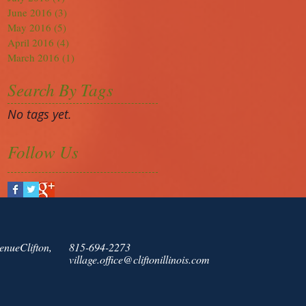
June 2016
(3)
3 posts
May 2016
(5)
5 posts
April 2016
(4)
4 posts
March 2016
(1)
1 post
Search By Tags
No tags yet.
Follow Us
enueClifton,
815-694-2273
village.office@cliftonillinois.com