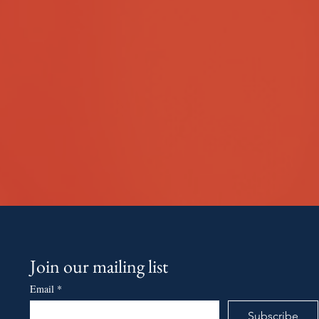
Join our mailing list
Email
*
Subscribe