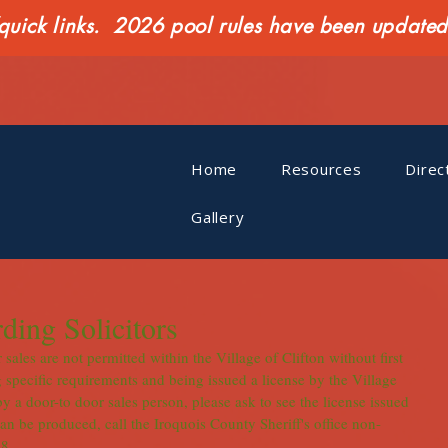
ck links. 2026 pool rules have been updated o
Home
Resources
Direc
Gallery
ding Solicitors
sales are not permitted within the Village of Clifton without first 
 specific requirements and being issued a license by the Village 
by a door-to door sales person, please ask to see the license issued 
can be produced, call the Iroquois County Sheriff's office non-
.    