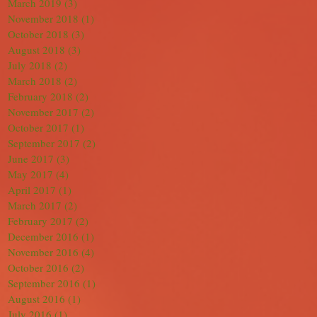
March 2019
(3)
3 posts
November 2018
(1)
1 post
October 2018
(3)
3 posts
August 2018
(3)
3 posts
July 2018
(2)
2 posts
March 2018
(2)
2 posts
February 2018
(2)
2 posts
November 2017
(2)
2 posts
October 2017
(1)
1 post
September 2017
(2)
2 posts
June 2017
(3)
3 posts
May 2017
(4)
4 posts
April 2017
(1)
1 post
March 2017
(2)
2 posts
February 2017
(2)
2 posts
December 2016
(1)
1 post
November 2016
(4)
4 posts
October 2016
(2)
2 posts
September 2016
(1)
1 post
August 2016
(1)
1 post
July 2016
(1)
1 post