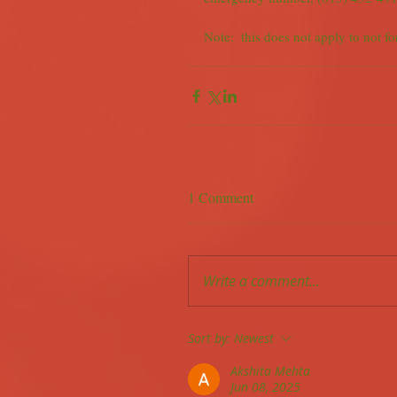
Note:  this does not apply to not fo
1 Comment
Write a comment...
Sort by:
Newest
Akshita Mehta
Jun 08, 2025