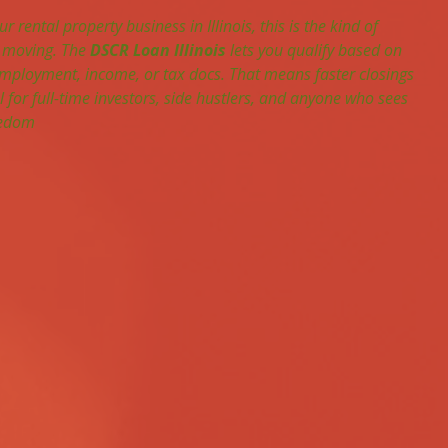
ur rental property business in Illinois, this is the kind of 
 moving. The 
DSCR Loan Illinois
 lets you qualify based on 
mployment, income, or tax docs. That means faster closings 
 for full-time investors, side hustlers, and anyone who sees 
reedom