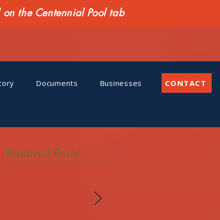
n the Centennial Pool tab
tory
Documents
Businesses
CONTACT
Featured Posts