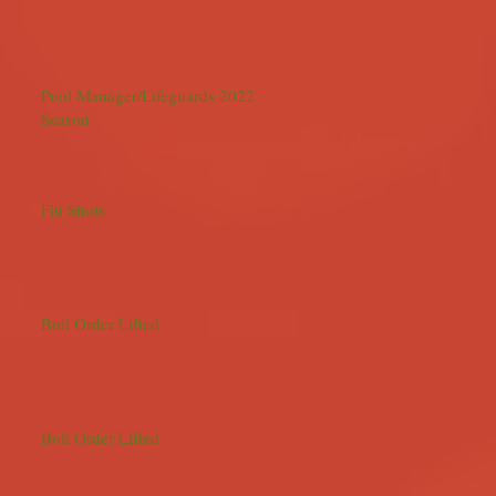
Pool Manager/Lifeguards 2022
Season
Flu Shots
Boil Order Lifted
Boil Order Lifted