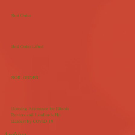
Boil Order
Boil Order Lifted
BOIL ORDER!
Housing Assistance for Illinois
Renters and Landlords Hit
Hardest by COVID-19
Archive