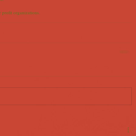
r profit organizations.