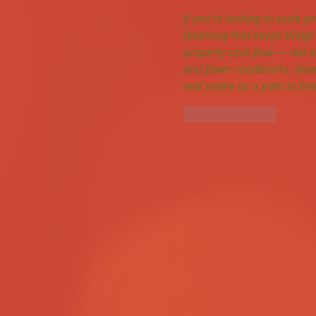
If you're looking to scale yo
financing that keeps things
property cash flow — not e
and fewer roadblocks. Ideal
real estate as a path to f
Like
Reply