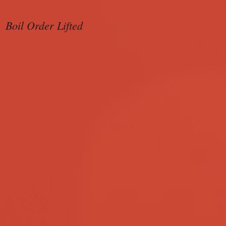
Boil Order Lifted
Sample Ballot