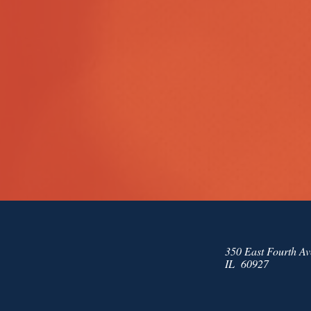
350 East Fourth Av
IL 60927