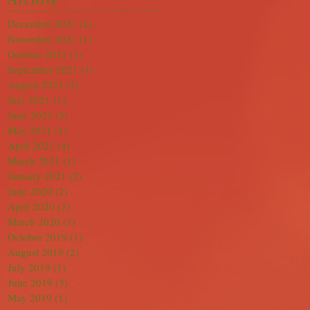
December 2021
(2)
2 posts
November 2021
(1)
1 post
October 2021
(1)
1 post
September 2021
(1)
1 post
August 2021
(2)
2 posts
July 2021
(1)
1 post
June 2021
(3)
3 posts
May 2021
(1)
1 post
April 2021
(4)
4 posts
March 2021
(1)
1 post
January 2021
(2)
2 posts
June 2020
(2)
2 posts
April 2020
(2)
2 posts
March 2020
(3)
3 posts
October 2019
(1)
1 post
August 2019
(2)
2 posts
July 2019
(1)
1 post
June 2019
(3)
3 posts
May 2019
(1)
1 post