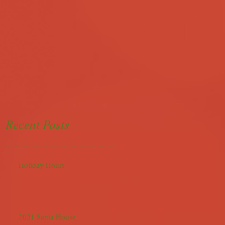
Recent Posts
Holiday Hours
2021 Santa House