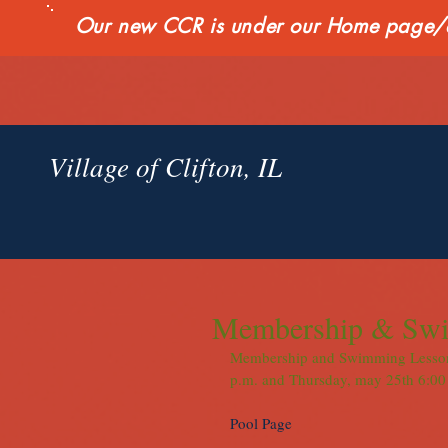
Our new CCR is under our Home page/qui
Village of Clifton, IL
Membership & Swi
Membership and Swimming Lesson S
p.m. and Thursday, may 25th 6:00 
Pool Page