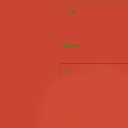
Comments
Write a comment...