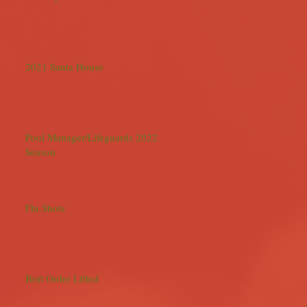
2021 Santa House
Pool Manager/Lifeguards 2022
Season
Flu Shots
Boil Order Lifted