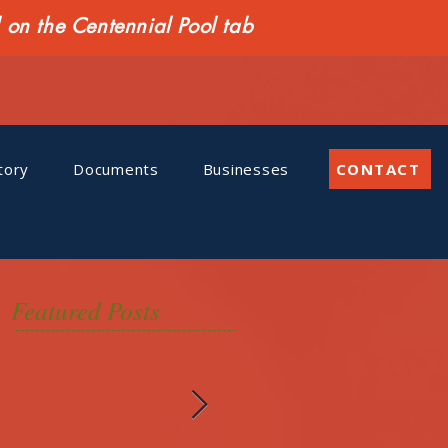
n the Centennial Pool tab
tory
Documents
Businesses
CONTACT
Featured Posts