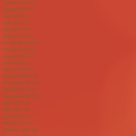
October 2019
(1)
1 post
August 2019
(2)
2 posts
July 2019
(1)
1 post
June 2019
(3)
3 posts
May 2019
(1)
1 post
March 2019
(3)
3 posts
November 2018
(1)
1 post
October 2018
(3)
3 posts
August 2018
(3)
3 posts
July 2018
(2)
2 posts
March 2018
(2)
2 posts
February 2018
(2)
2 posts
November 2017
(2)
2 posts
October 2017
(1)
1 post
September 2017
(2)
2 posts
June 2017
(3)
3 posts
May 2017
(4)
4 posts
April 2017
(1)
1 post
March 2017
(2)
2 posts
February 2017
(2)
2 posts