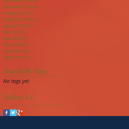
December 2016
(1)
1 post
November 2016
(4)
4 posts
October 2016
(2)
2 posts
September 2016
(1)
1 post
August 2016
(1)
1 post
July 2016
(1)
1 post
June 2016
(3)
3 posts
May 2016
(5)
5 posts
April 2016
(4)
4 posts
March 2016
(1)
1 post
Search By Tags
No tags yet.
Follow Us