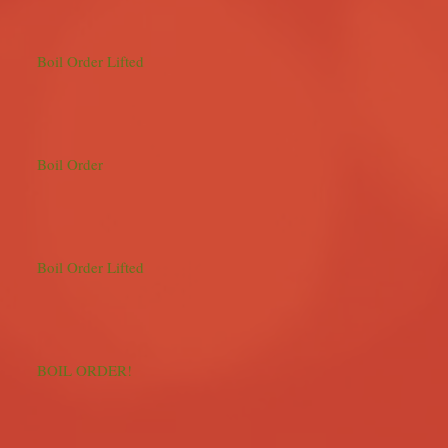
Boil Order Lifted
Boil Order
Boil Order Lifted
BOIL ORDER!