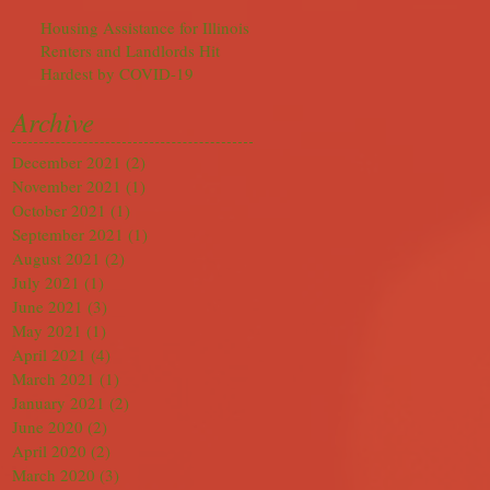
Housing Assistance for Illinois
Renters and Landlords Hit
Hardest by COVID-19
Archive
December 2021
(2)
2 posts
November 2021
(1)
1 post
October 2021
(1)
1 post
September 2021
(1)
1 post
August 2021
(2)
2 posts
July 2021
(1)
1 post
June 2021
(3)
3 posts
May 2021
(1)
1 post
April 2021
(4)
4 posts
March 2021
(1)
1 post
January 2021
(2)
2 posts
June 2020
(2)
2 posts
April 2020
(2)
2 posts
March 2020
(3)
3 posts