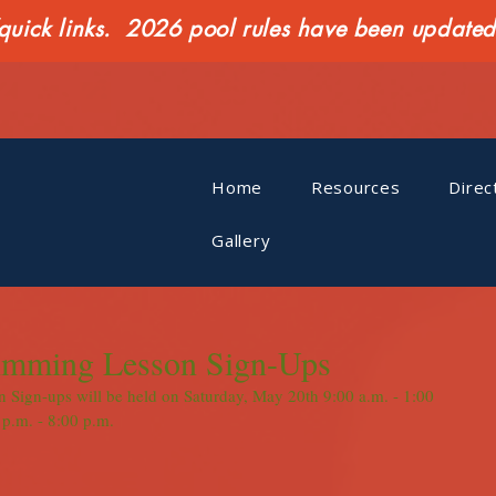
ck links. 2026 pool rules have been updated o
Home
Resources
Direc
Gallery
mming Lesson Sign-Ups
ign-ups will be held on Saturday, May 20th 9:00 a.m. - 1:00 
p.m. - 8:00 p.m.