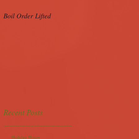
Boil Order Lifted
Sample Ballot
Recent Posts
Holiday Hours