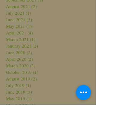
August 2021
(2)
2 posts
July 2021
(1)
1 post
June 2021
(3)
3 posts
May 2021
(1)
1 post
April 2021
(4)
4 posts
March 2021
(1)
1 post
January 2021
(2)
2 posts
June 2020
(2)
2 posts
April 2020
(2)
2 posts
March 2020
(3)
3 posts
October 2019
(1)
1 post
August 2019
(2)
2 posts
July 2019
(1)
1 post
June 2019
(3)
3 posts
May 2019
(1)
1 post
March 2019
(3)
3 posts
November 2018
(1)
1 post
October 2018
(3)
3 posts
August 2018
(3)
3 posts
July 2018
(2)
2 posts