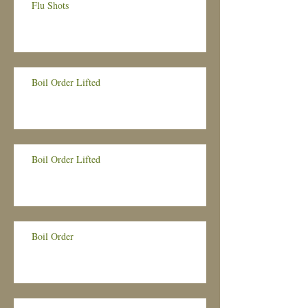
Flu Shots
Boil Order Lifted
Boil Order Lifted
Boil Order