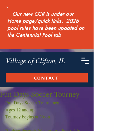
Our new CCR is under our
Home page/quick links. 2026
pool rules have been updated on
the Centennial Pool tab
Village of Clifton, IL
CONTACT
Fun Days Soccer Tourney
Fun Days Soccer Tournament
Ages 12 and up
Tourney begins at Noon
Register through July 1st for a free t-shirt.