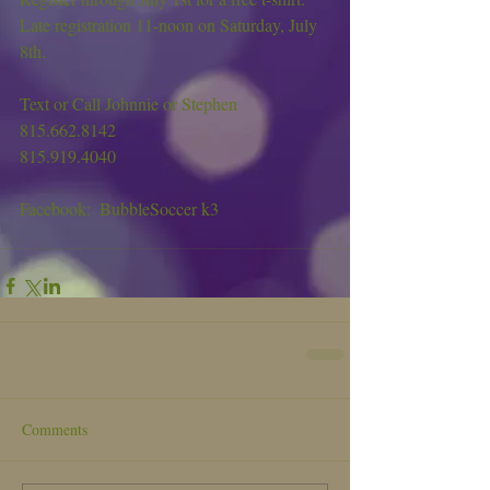
Late registration 11-noon on Saturday, July 
8th.
Text or Call Johnnie or Stephen
815.662.8142
815.919.4040
Facebook:  BubbleSoccer k3
Comments