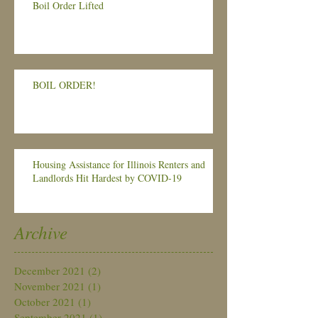
Boil Order Lifted
BOIL ORDER!
Housing Assistance for Illinois Renters and
Landlords Hit Hardest by COVID-19
Archive
December 2021
(2)
2 posts
November 2021
(1)
1 post
October 2021
(1)
1 post
September 2021
(1)
1 post