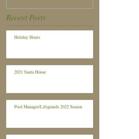
Recent Posts
Holiday Hours
2021 Santa House
Pool Manager/Lifeguards 2022 Season