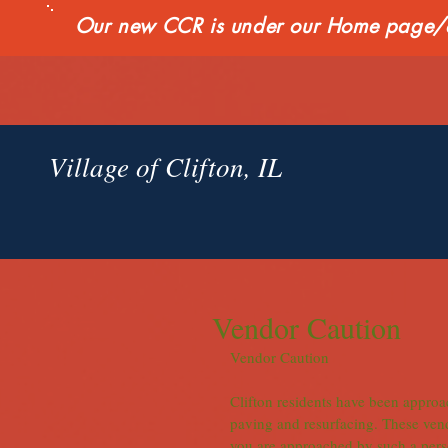
Our new CCR is under our Home page/qui
Village of Clifton, IL
Vendor Caution
Vendor Caution
Clifton residents have been approa
paving and resurfacing. These vendo
you are approached by such a perso