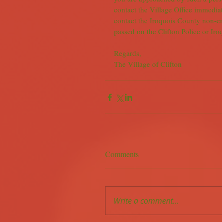
contact the Village Office immedia
contact the Iroquois County non-
passed on the Clifton Police or Ir
Regards,
The Village of Clifton
Comments
Write a comment...