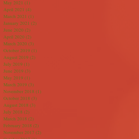
May 2021
(1)
1 post
April 2021
(4)
4 posts
March 2021
(1)
1 post
January 2021
(2)
2 posts
June 2020
(2)
2 posts
April 2020
(2)
2 posts
March 2020
(3)
3 posts
October 2019
(1)
1 post
August 2019
(2)
2 posts
July 2019
(1)
1 post
June 2019
(3)
3 posts
May 2019
(1)
1 post
March 2019
(3)
3 posts
November 2018
(1)
1 post
October 2018
(3)
3 posts
August 2018
(3)
3 posts
July 2018
(2)
2 posts
March 2018
(2)
2 posts
February 2018
(2)
2 posts
November 2017
(2)
2 posts