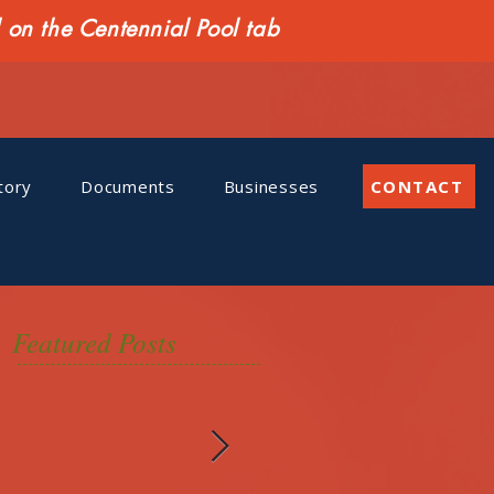
n the Centennial Pool tab
tory
Documents
Businesses
CONTACT
Featured Posts