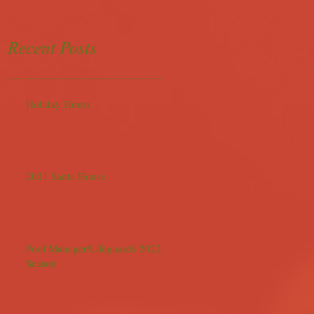
Recent Posts
Holiday Hours
2021 Santa House
Pool Manager/Lifeguards 2022
Season