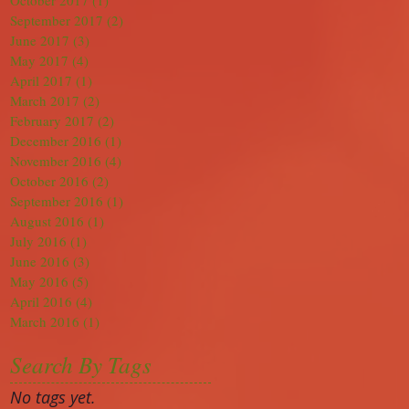
October 2017
(1)
1 post
September 2017
(2)
2 posts
June 2017
(3)
3 posts
May 2017
(4)
4 posts
April 2017
(1)
1 post
March 2017
(2)
2 posts
February 2017
(2)
2 posts
December 2016
(1)
1 post
November 2016
(4)
4 posts
October 2016
(2)
2 posts
September 2016
(1)
1 post
August 2016
(1)
1 post
July 2016
(1)
1 post
June 2016
(3)
3 posts
May 2016
(5)
5 posts
April 2016
(4)
4 posts
March 2016
(1)
1 post
Search By Tags
No tags yet.