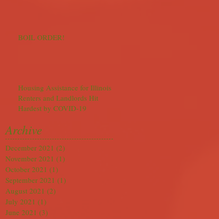
BOIL ORDER!
Housing Assistance for Illinois
Renters and Landlords Hit
Hardest by COVID-19
Archive
December 2021
(2)
2 posts
November 2021
(1)
1 post
October 2021
(1)
1 post
September 2021
(1)
1 post
August 2021
(2)
2 posts
July 2021
(1)
1 post
June 2021
(3)
3 posts