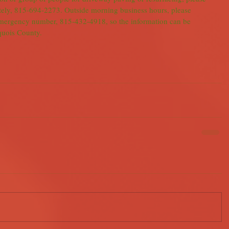
tely, 815-694-2273. Outside morning business hours, please 
emergency number, 815-432-4918, so the information can be 
oquois County.