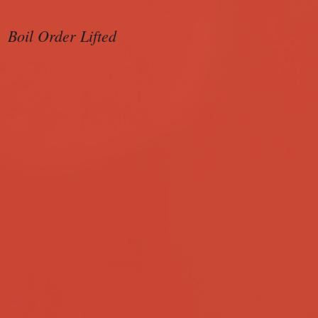
Boil Order Lifted
Sample Ballot