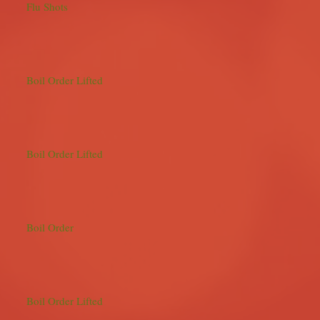
Flu Shots
Boil Order Lifted
Boil Order Lifted
Boil Order
Boil Order Lifted