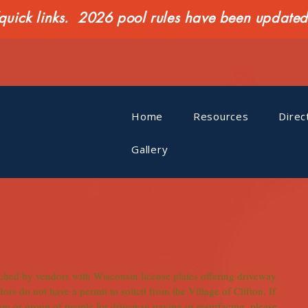
ck links. 2026 pool rules have been updated o
Home
Resources
Direc
Gallery
ched by vendors with Wisconsin license plates offering driveway 
rs do not have a permit to solicit from the Village of Clifton. If 
n or group of people for driveway paving or resurfacing, please 