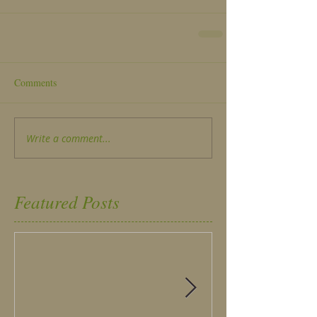
Comments
Write a comment...
Featured Posts