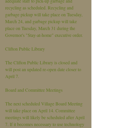
adequate staff to pick-up garbage and 
recycling as scheduled. Recycling and 
garbage pickup will take place on Tuesday, 
March 24, and garbage pickup will take 
place on Tuesday, March 31 during the 
Governor's "Stay-at-home" executive order.
Clifton Public Library
The Clifton Public Library is closed and 
will post an updated re-open date closer to 
April 7.
Board and Committee Meetings
The next scheduled Village Board Meeting 
will take place on April 14. Committee 
meetings will likely be scheduled after April 
7. If it becomes necessary to use technology 