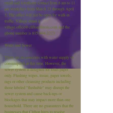
email and telephone contact from 8 am to 11 
am weekdays from March 23 through April 
3. The office will not be open for walk-in 
traffic. Village email is 
village.office@cliftonillinois.com and the 
phone number is 815-694-2273.
Water and Sewer
There are no concerns with water supply or 
consumption at this time. However, the 
sewer system is designed for toilet paper 
only. Flushing wipes, tissue, paper towels, 
rags or other cleansing products including 
those labeled "flushable" may disrupt the 
sewer system and cause back-ups or 
blockages that may impact more than one 
household. There are no guarantees that the 
businesses that Clifton hires to resolve 