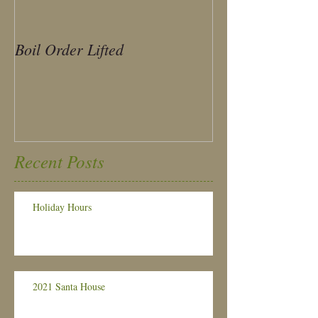
Boil Order Lifted
Sample Ballot
Recent Posts
Holiday Hours
2021 Santa House