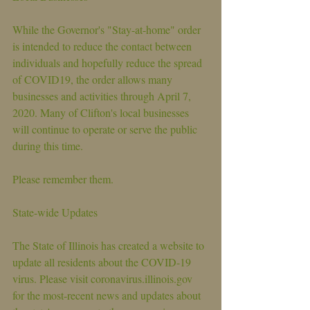
While the Governor's "Stay-at-home" order 
is intended to reduce the contact between 
individuals and hopefully reduce the spread 
of COVID19, the order allows many 
businesses and activities through April 7, 
2020. Many of Clifton's local businesses 
will continue to operate or serve the public 
during this time. 
Please remember them.
State-wide Updates
The State of Illinois has created a website to 
update all residents about the COVID-19 
virus. Please visit coronavirus.illinois.gov 
for the most-recent news and updates about 