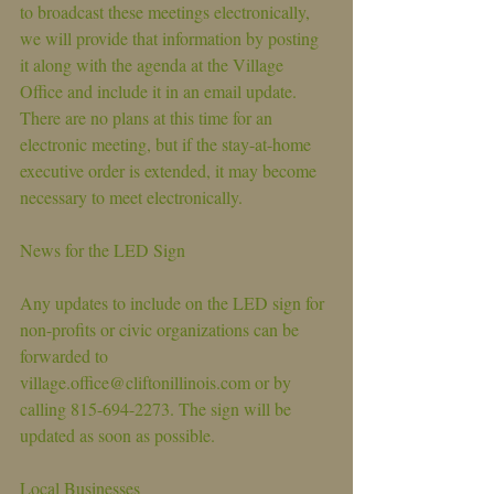
to broadcast these meetings electronically, 
we will provide that information by posting 
it along with the agenda at the Village 
Office and include it in an email update. 
There are no plans at this time for an 
electronic meeting, but if the stay-at-home 
executive order is extended, it may become 
necessary to meet electronically.
News for the LED Sign
Any updates to include on the LED sign for 
non-profits or civic organizations can be 
forwarded to 
village.office@cliftonillinois.com or by 
calling 815-694-2273. The sign will be 
updated as soon as possible.
Local Businesses