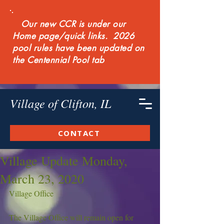
Our new CCR is under our
Home page/quick links. 2026
pool rules have been updated on
the Centennial Pool tab
Village of Clifton, IL
CONTACT
Village Update Monday,
March 23, 2020
Village Office
The Village Office will remain open for 