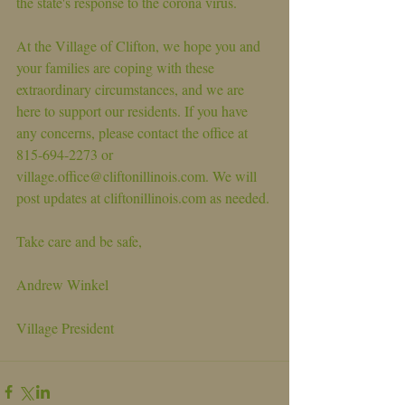
the state's response to the corona virus.
At the Village of Clifton, we hope you and 
your families are coping with these 
extraordinary circumstances, and we are 
here to support our residents. If you have 
any concerns, please contact the office at 
815-694-2273 or 
village.office@cliftonillinois.com. We will 
post updates at cliftonillinois.com as needed. 
Take care and be safe,
Andrew Winkel
Village President