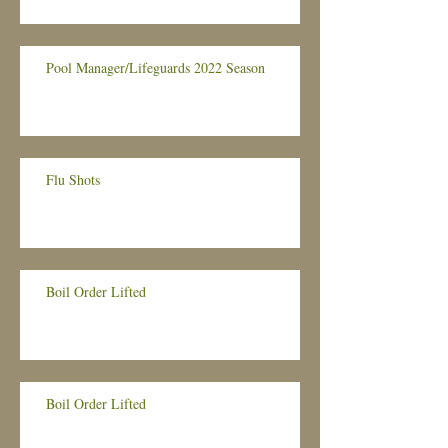
Pool Manager/Lifeguards 2022 Season
Flu Shots
Boil Order Lifted
Boil Order Lifted