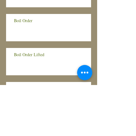
Boil Order
Boil Order Lifted
BOIL ORDER!
Housing Assistance for Illinois Renters and
Landlords Hit Hardest by COVID-19