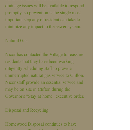
drainage issues will be available to respond 
promptly, so prevention is the single most 
important step any of resident can take to 
minimize any impact to the sewer system.
Natural Gas
Nicor has contacted the Village to reassure 
residents that they have been working 
diligently scheduling staff to provide 
uninterrupted natural gas service to Clifton. 
Nicor staff provide an essential service and 
may be on-site in Clifton during the 
Governor's "Stay-at-home" executive order.
Disposal and Recycling
Homewood Disposal continues to have 