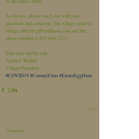
in one place: home.
As always, please reach out with your 
questions and concerns. The village email is 
village.office@cliftonillinois.com and the 
phone number is 815-694-2273.
Take care and be safe,
Andrew Winkel
Village President
#COVID19
#CoronaVirus
#EasterEggHunt
Comments