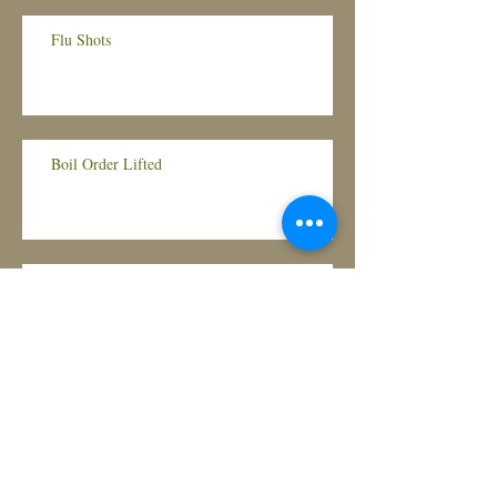
Flu Shots
Boil Order Lifted
Boil Order Lifted
Boil Order