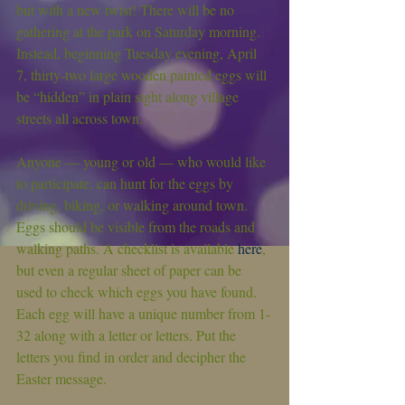
but with a new twist! There will be no 
gathering at the park on Saturday morning. 
Instead, beginning Tuesday evening, April 
7, thirty-two large wooden painted eggs will 
be “hidden” in plain sight along village 
streets all across town.
Anyone — young or old — who would like 
to participate, can hunt for the eggs by 
driving, biking, or walking around town. 
Eggs should be visible from the roads and 
walking paths. A checklist is available 
here
, 
but even a regular sheet of paper can be 
used to check which eggs you have found. 
Each egg will have a unique number from 1-
32 along with a letter or letters. Put the 
letters you find in order and decipher the 
Easter message.