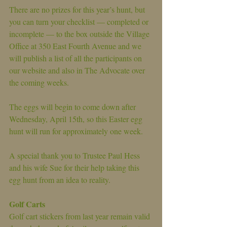
There are no prizes for this year’s hunt, but 
you can turn your checklist — completed or 
incomplete — to the box outside the Village 
Office at 350 East Fourth Avenue and we 
will publish a list of all the participants on 
our website and also in The Advocate over 
the coming weeks.
The eggs will begin to come down after 
Wednesday, April 15th, so this Easter egg 
hunt will run for approximately one week.
A special thank you to Trustee Paul Hess 
and his wife Sue for their help taking this 
egg hunt from an idea to reality.
Golf Carts
Golf cart stickers from last year remain valid 