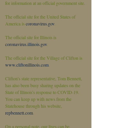
for information at an official government site.
The official site for the United States of 
America is 
coronavirus.gov
.
The official site for Illinois is 
coronavirus.illinois.gov
.
The official site for the Village of Clifton is 
www.cliftonillinois.com
.
Clifton’s state representative, Tom Bennett, 
has also been busy sharing updates on the 
State of Illinois’s response to COVID-19. 
You can keep up with news from the 
Statehouse through his website, 
repbennett.com
.
On a personal note, our lives can be 