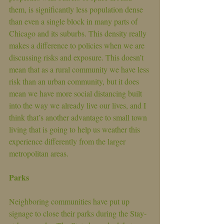
them, is significantly less population dense 
than even a single block in many parts of 
Chicago and its suburbs. This density really 
makes a difference to policies when we are 
discussing risks and exposure. This doesn’t 
mean that as a rural community we have less 
risk than an urban community, but it does 
mean we have more social distancing built 
into the way we already live our lives, and I 
think that’s another advantage to small town 
living that is going to help us weather this 
experience differently from the larger 
metropolitan areas.
Parks
Neighboring communities have put up 
signage to close their parks during the Stay-