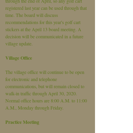
through the end of April, so any golf cart 
registered last year can be used through that 
time. The board will discuss 
recommendations for this year's golf cart 
stickers at the April 13 board meeting. A 
decision will be communicated in a future 
village update.
Village Office
The village office will continue to be open 
for electronic and telephone 
communications, but will remain closed to 
walk-in traffic through April 30, 2020. 
Normal office hours are 8:00 A.M. to 11:00 
A.M., Monday through Friday.
Practice Meeting