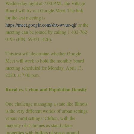
Wednesday night at 7:00 P.M., the Village 
Board will try out Google Meet. The link 
for the test meeting is 
https://meet.google.com/shx-wvue-qjf
 or the 
meeting can be joined by calling 1 402-762-
0193 (PIN: 593211426).
This test will determine whether Google 
Meet will work to hold the monthly board 
meeting scheduled for Monday, April 13, 
2020, at 7:00 p.m.
Rural vs. Urban and Population Density
One challenge managing a state like Illinois 
is the very different worlds of urban settings 
versus rural settings. Clifton, with the 
majority of its homes as stand-alone 
properties with buffers of space around 