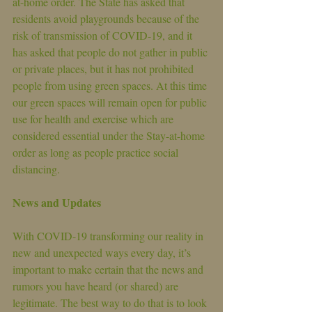
at-home order. The State has asked that 
residents avoid playgrounds because of the 
risk of transmission of COVID-19, and it 
has asked that people do not gather in public 
or private places, but it has not prohibited 
people from using green spaces. At this time 
our green spaces will remain open for public 
use for health and exercise which are 
considered essential under the Stay-at-home 
order as long as people practice social 
distancing.
News and Updates
With COVID-19 transforming our reality in 
new and unexpected ways every day, it’s 
important to make certain that the news and 
rumors you have heard (or shared) are 
legitimate. The best way to do that is to look 