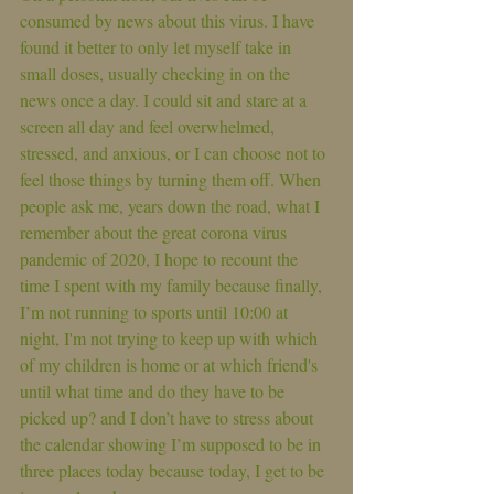
consumed by news about this virus. I have 
found it better to only let myself take in 
small doses, usually checking in on the 
news once a day. I could sit and stare at a 
screen all day and feel overwhelmed, 
stressed, and anxious, or I can choose not to 
feel those things by turning them off. When 
people ask me, years down the road, what I 
remember about the great corona virus 
pandemic of 2020, I hope to recount the 
time I spent with my family because finally, 
I’m not running to sports until 10:00 at 
night, I'm not trying to keep up with which 
of my children is home or at which friend's 
until what time and do they have to be 
picked up? and I don’t have to stress about 
the calendar showing I’m supposed to be in 
three places today because today, I get to be 