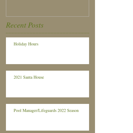
Recent Posts
Holiday Hours
2021 Santa House
Pool Manager/Lifeguards 2022 Season