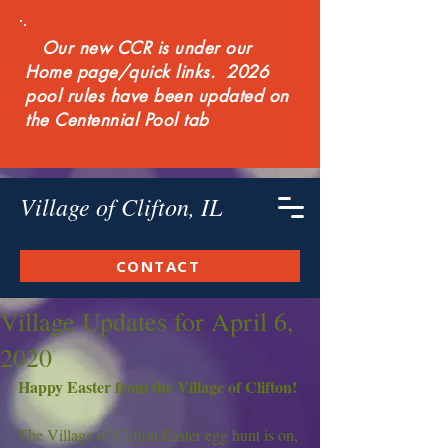
Our new CCR is under our
Home page/quick links. 2026
pool rules have been updated on
the Centennial Pool tab
Village of Clifton, IL
CONTACT
Village Updates for April 6,
2020
Happy Easter from the Village of Clifton!
The Village of Clifton Easter egg hunt is on, 