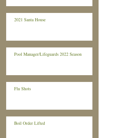
2021 Santa House
Pool Manager/Lifeguards 2022 Season
Flu Shots
Boil Order Lifted