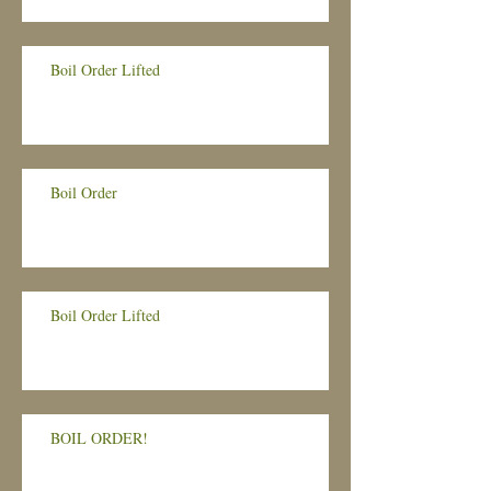
Boil Order Lifted
Boil Order
Boil Order Lifted
BOIL ORDER!