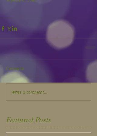
Comments
Write a comment...
Featured Posts