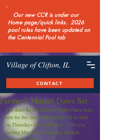
Our new CCR is under our
Home page/quick links. 2026
pool rules have been updated on
the Centennial Pool tab
Village of Clifton, IL
CONTACT
Farmer's Market Dates Set
The dates for the Farmer's Market have been 
sent for this year.  The market will be held 
on Thursdays from 4:00 p.m. - 7:00 p.m. 
starting May 5th and running through 
September 29th.  