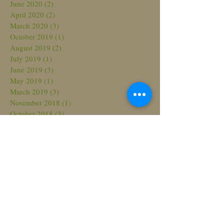
June 2020
(2)
2 posts
April 2020
(2)
2 posts
March 2020
(3)
3 posts
October 2019
(1)
1 post
August 2019
(2)
2 posts
July 2019
(1)
1 post
June 2019
(3)
3 posts
May 2019
(1)
1 post
March 2019
(3)
3 posts
November 2018
(1)
1 post
October 2018
(3)
3 posts
August 2018
(3)
3 posts
July 2018
(2)
2 posts
March 2018
(2)
2 posts
February 2018
(2)
2 posts
November 2017
(2)
2 posts
October 2017
(1)
1 post
September 2017
(2)
2 posts
June 2017
(3)
3 posts
May 2017
(4)
4 posts
April 2017
(1)
1 post