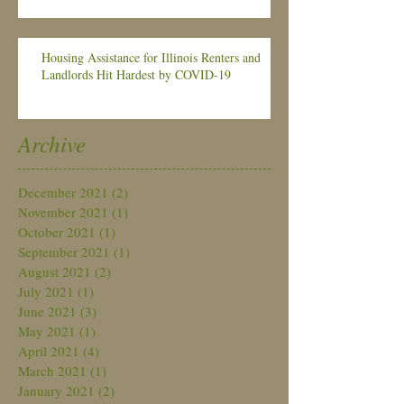
Housing Assistance for Illinois Renters and
Landlords Hit Hardest by COVID-19
Archive
December 2021
(2)
2 posts
November 2021
(1)
1 post
October 2021
(1)
1 post
September 2021
(1)
1 post
August 2021
(2)
2 posts
July 2021
(1)
1 post
June 2021
(3)
3 posts
May 2021
(1)
1 post
April 2021
(4)
4 posts
March 2021
(1)
1 post
January 2021
(2)
2 posts