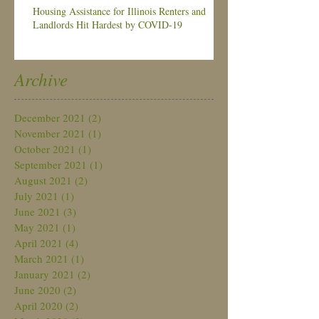
Housing Assistance for Illinois Renters and
Landlords Hit Hardest by COVID-19
Archive
December 2021
(2)
2 posts
November 2021
(1)
1 post
October 2021
(1)
1 post
September 2021
(1)
1 post
August 2021
(2)
2 posts
July 2021
(1)
1 post
June 2021
(3)
3 posts
May 2021
(1)
1 post
April 2021
(4)
4 posts
March 2021
(1)
1 post
January 2021
(2)
2 posts
June 2020
(2)
2 posts
April 2020
(2)
2 posts