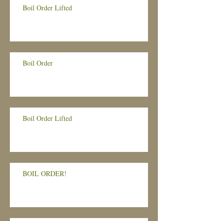
Boil Order Lifted
Boil Order
Boil Order Lifted
BOIL ORDER!