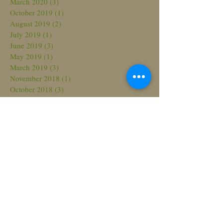
March 2020
(3)
3 posts
October 2019
(1)
1 post
August 2019
(2)
2 posts
July 2019
(1)
1 post
June 2019
(3)
3 posts
May 2019
(1)
1 post
March 2019
(3)
3 posts
November 2018
(1)
1 post
October 2018
(3)
3 posts
August 2018
(3)
3 posts
July 2018
(2)
2 posts
March 2018
(2)
2 posts
February 2018
(2)
2 posts
November 2017
(2)
2 posts
October 2017
(1)
1 post
September 2017
(2)
2 posts
June 2017
(3)
3 posts
May 2017
(4)
4 posts
April 2017
(1)
1 post
March 2017
(2)
2 posts
February 2017
(2)
2 posts