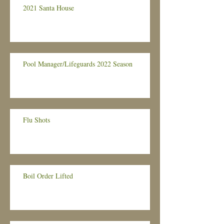
2021 Santa House
Pool Manager/Lifeguards 2022 Season
Flu Shots
Boil Order Lifted