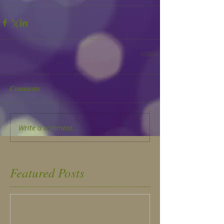
Comments
Write a comment...
Featured Posts