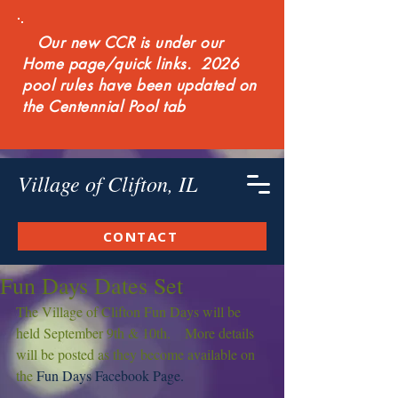
Our new CCR is under our
Home page/quick links. 2026
pool rules have been updated on
the Centennial Pool tab
Village of Clifton, IL
CONTACT
Fun Days Dates Set
The Village of Clifton Fun Days will be 
held September 9th & 10th.    More details 
will be posted as they become available on 
the 
Fun Days Facebook Page.