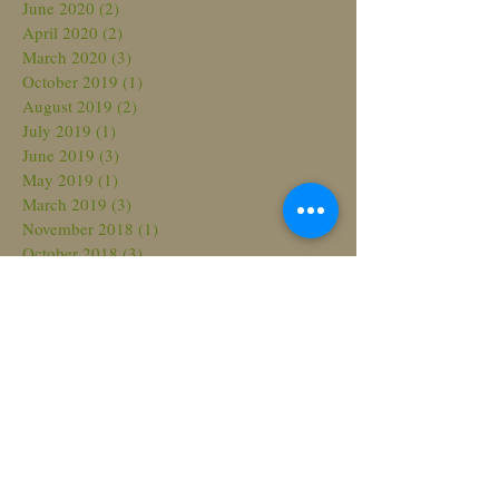
June 2020
(2)
2 posts
April 2020
(2)
2 posts
March 2020
(3)
3 posts
October 2019
(1)
1 post
August 2019
(2)
2 posts
July 2019
(1)
1 post
June 2019
(3)
3 posts
May 2019
(1)
1 post
March 2019
(3)
3 posts
November 2018
(1)
1 post
October 2018
(3)
3 posts
August 2018
(3)
3 posts
July 2018
(2)
2 posts
March 2018
(2)
2 posts
February 2018
(2)
2 posts
November 2017
(2)
2 posts
October 2017
(1)
1 post
September 2017
(2)
2 posts
June 2017
(3)
3 posts
May 2017
(4)
4 posts
April 2017
(1)
1 post