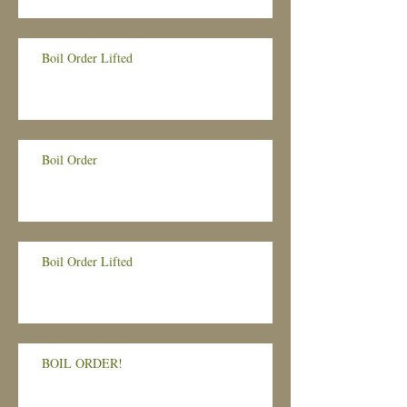
Boil Order Lifted
Boil Order
Boil Order Lifted
BOIL ORDER!