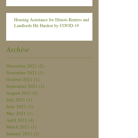
Housing Assistance for Illinois Renters and
Landlords Hit Hardest by COVID-19
Archive
December 2021
(2)
2 posts
November 2021
(1)
1 post
October 2021
(1)
1 post
September 2021
(1)
1 post
August 2021
(2)
2 posts
July 2021
(1)
1 post
June 2021
(3)
3 posts
May 2021
(1)
1 post
April 2021
(4)
4 posts
March 2021
(1)
1 post
January 2021
(2)
2 posts