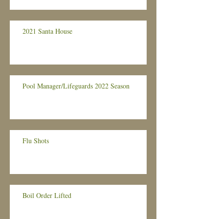
2021 Santa House
Pool Manager/Lifeguards 2022 Season
Flu Shots
Boil Order Lifted