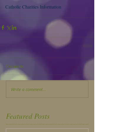
Catholic Charities Information
Comments
Write a comment...
Featured Posts