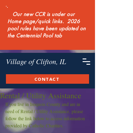
Our new CCR is under our
Home page/quick links. 2026
pool rules have been updated on
the Centennial Pool tab
Village of Clifton, IL
CONTACT
Rental / Utility Assistance
If you live in Iroquois County and are in 
need of Rental / Utility Assistance, please 
follow the link below to access information 
provided by Catholic Charities.