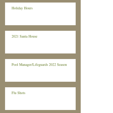
Holiday Hours
2021 Santa House
Pool Manager/Lifeguards 2022 Season
Flu Shots