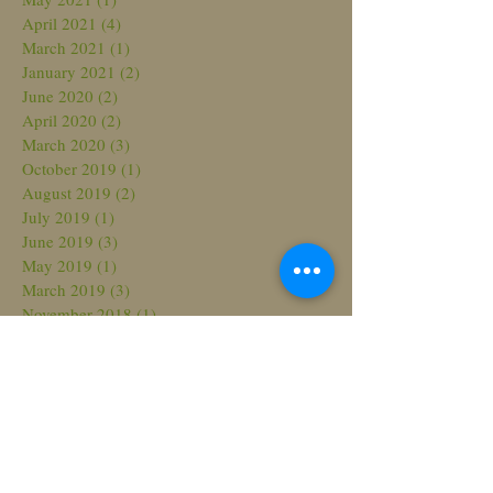
April 2021
(4)
4 posts
March 2021
(1)
1 post
January 2021
(2)
2 posts
June 2020
(2)
2 posts
April 2020
(2)
2 posts
March 2020
(3)
3 posts
October 2019
(1)
1 post
August 2019
(2)
2 posts
July 2019
(1)
1 post
June 2019
(3)
3 posts
May 2019
(1)
1 post
March 2019
(3)
3 posts
November 2018
(1)
1 post
October 2018
(3)
3 posts
August 2018
(3)
3 posts
July 2018
(2)
2 posts
March 2018
(2)
2 posts
February 2018
(2)
2 posts
November 2017
(2)
2 posts
October 2017
(1)
1 post