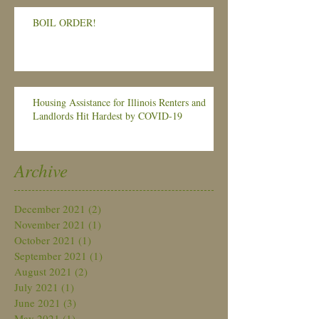
BOIL ORDER!
Housing Assistance for Illinois Renters and
Landlords Hit Hardest by COVID-19
Archive
December 2021
(2)
2 posts
November 2021
(1)
1 post
October 2021
(1)
1 post
September 2021
(1)
1 post
August 2021
(2)
2 posts
July 2021
(1)
1 post
June 2021
(3)
3 posts
May 2021
(1)
1 post