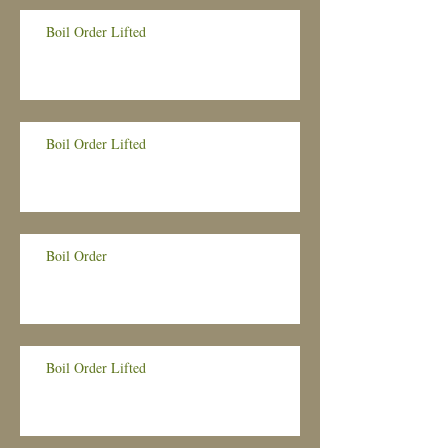
Boil Order Lifted
Boil Order Lifted
Boil Order
Boil Order Lifted