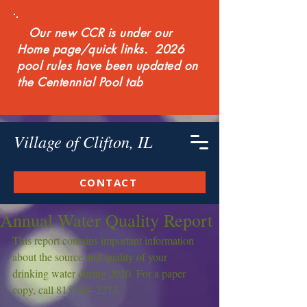
Our new CCR is under our
Home page/quick links. 2026
pool rules have been updated on
the Centennial Pool tab
Village of Clifton, IL
CONTACT
Annual Water Quality Report
This report contains important information 
about the source and quality of your 
drinking water during 2020. For a paper 
copy, call 815-694-2273.