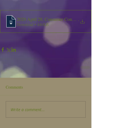
2020 April 28; Consumer Confidence Repor
.
Download • 446KB
Comments
Write a comment...